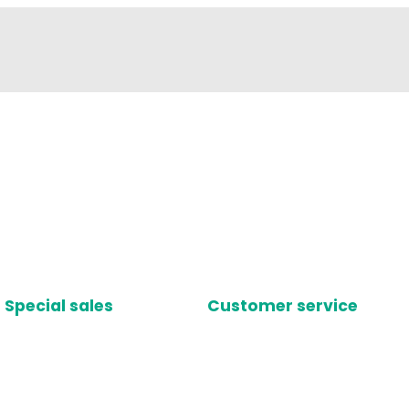
Special sales
Customer service