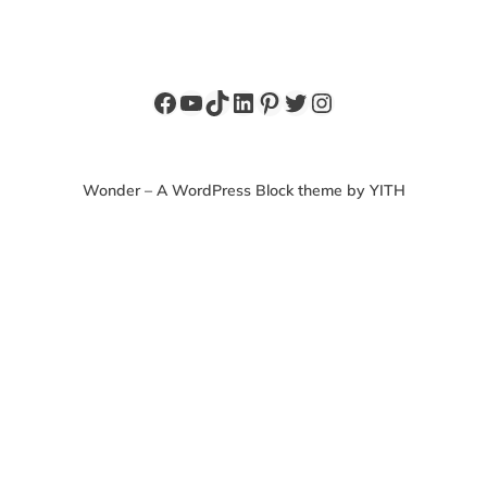
Facebook
YouTube
TikTok
LinkedIn
Pinterest
Twitter
Instagram
Wonder – A WordPress Block theme by YITH