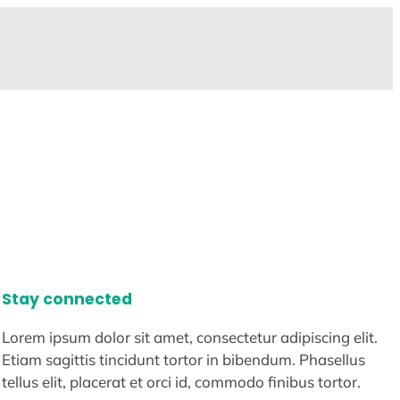
Stay connected
Lorem ipsum dolor sit amet, consectetur adipiscing elit.
Etiam sagittis tincidunt tortor in bibendum. Phasellus
tellus elit, placerat et orci id, commodo finibus tortor.