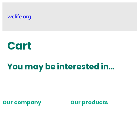
Skip
to
wclife.org
content
Cart
You may be interested in…
Our company
Our products