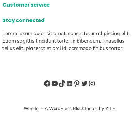
Customer service
Stay connected
Lorem ipsum dolor sit amet, consectetur adipiscing elit.
Etiam sagittis tincidunt tortor in bibendum. Phasellus
tellus elit, placerat et orci id, commodo finibus tortor.
Facebook
YouTube
TikTok
LinkedIn
Pinterest
Twitter
Instagram
Wonder – A WordPress Block theme by YITH