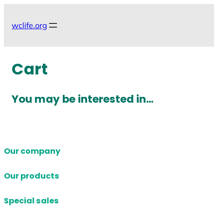
Skip
to
wclife.org
content
Cart
You may be interested in…
Our company
Our products
Special sales