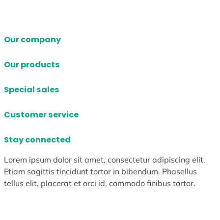
Our company
Our products
Special sales
Customer service
Stay connected
Lorem ipsum dolor sit amet, consectetur adipiscing elit.
Etiam sagittis tincidunt tortor in bibendum. Phasellus
tellus elit, placerat et orci id, commodo finibus tortor.