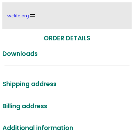
Skip
to
wclife.org
content
ORDER DETAILS
Downloads
Shipping address
Billing address
Additional information