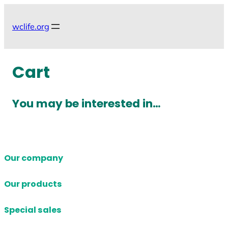
Skip
to
wclife.org
content
Cart
You may be interested in…
Our company
Our products
Special sales