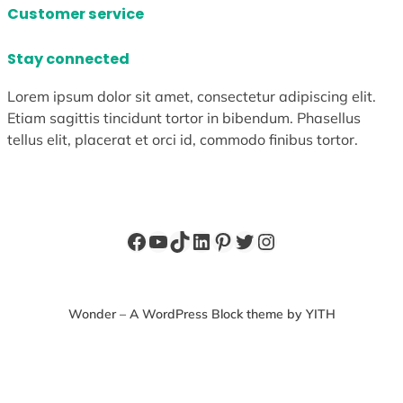
Customer service
Stay connected
Lorem ipsum dolor sit amet, consectetur adipiscing elit.
Etiam sagittis tincidunt tortor in bibendum. Phasellus
tellus elit, placerat et orci id, commodo finibus tortor.
Facebook
YouTube
TikTok
LinkedIn
Pinterest
Twitter
Instagram
Wonder – A WordPress Block theme by YITH