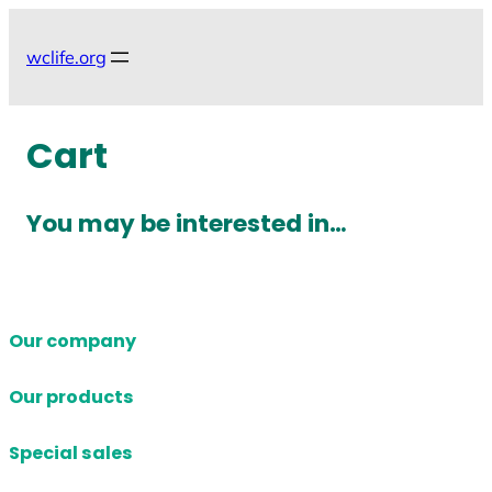
Skip
to
wclife.org
content
Cart
You may be interested in…
Our company
Our products
Special sales