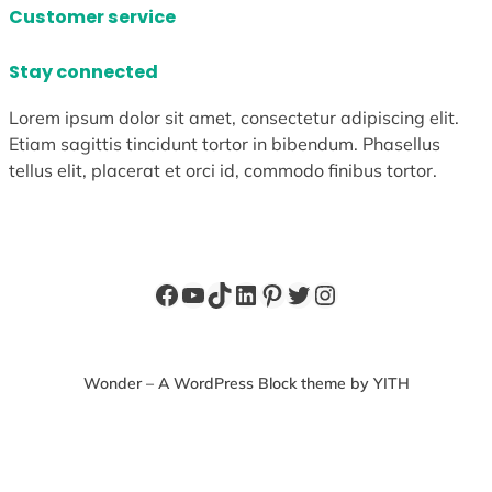
Customer service
Stay connected
Lorem ipsum dolor sit amet, consectetur adipiscing elit.
Etiam sagittis tincidunt tortor in bibendum. Phasellus
tellus elit, placerat et orci id, commodo finibus tortor.
Facebook
YouTube
TikTok
LinkedIn
Pinterest
Twitter
Instagram
Wonder – A WordPress Block theme by YITH