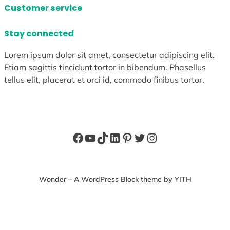
Customer service
Stay connected
Lorem ipsum dolor sit amet, consectetur adipiscing elit.
Etiam sagittis tincidunt tortor in bibendum. Phasellus
tellus elit, placerat et orci id, commodo finibus tortor.
Facebook
YouTube
TikTok
LinkedIn
Pinterest
Twitter
Instagram
Wonder – A WordPress Block theme by YITH