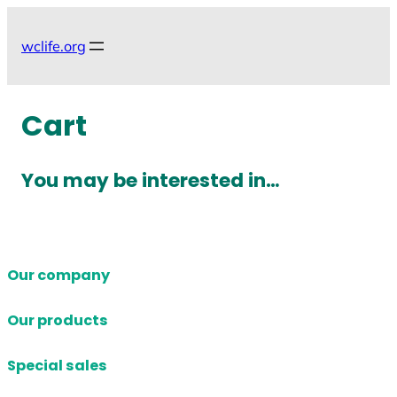
Skip
to
wclife.org
content
Cart
You may be interested in…
Our company
Our products
Special sales