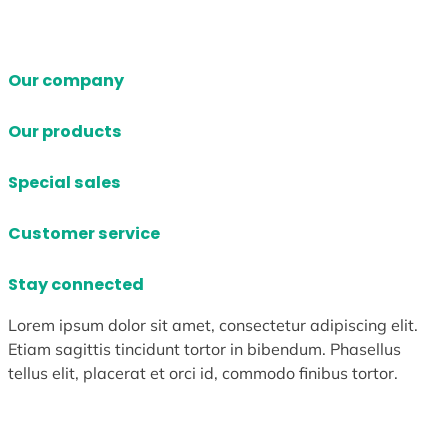
Our company
Our products
Special sales
Customer service
Stay connected
Lorem ipsum dolor sit amet, consectetur adipiscing elit.
Etiam sagittis tincidunt tortor in bibendum. Phasellus
tellus elit, placerat et orci id, commodo finibus tortor.