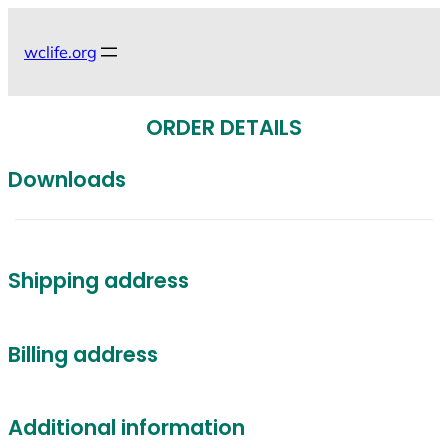
Skip
to
wclife.org
content
ORDER DETAILS
Downloads
Shipping address
Billing address
Additional information