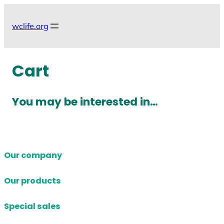
Skip
to
wclife.org
content
Cart
You may be interested in…
Our company
Our products
Special sales