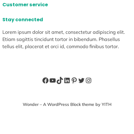
Customer service
Stay connected
Lorem ipsum dolor sit amet, consectetur adipiscing elit.
Etiam sagittis tincidunt tortor in bibendum. Phasellus
tellus elit, placerat et orci id, commodo finibus tortor.
Facebook
YouTube
TikTok
LinkedIn
Pinterest
Twitter
Instagram
Wonder – A WordPress Block theme by YITH