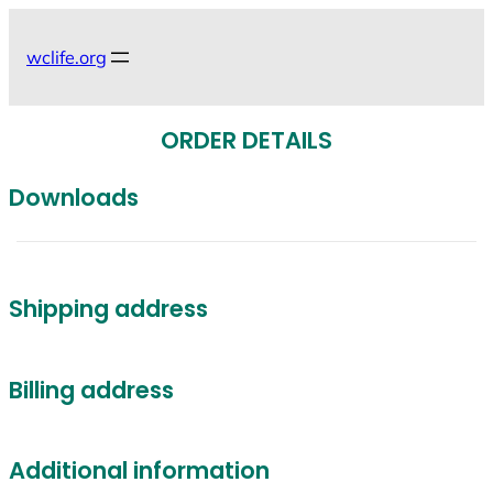
Skip
to
wclife.org
content
ORDER DETAILS
Downloads
Shipping address
Billing address
Additional information