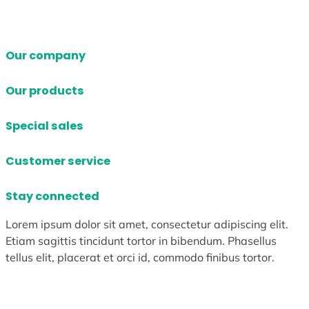
Our company
Our products
Special sales
Customer service
Stay connected
Lorem ipsum dolor sit amet, consectetur adipiscing elit.
Etiam sagittis tincidunt tortor in bibendum. Phasellus
tellus elit, placerat et orci id, commodo finibus tortor.