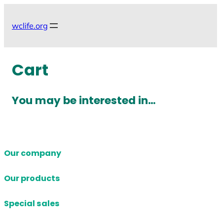
Skip
to
wclife.org
content
Cart
You may be interested in…
Our company
Our products
Special sales