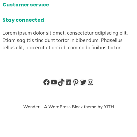
Customer service
Stay connected
Lorem ipsum dolor sit amet, consectetur adipiscing elit.
Etiam sagittis tincidunt tortor in bibendum. Phasellus
tellus elit, placerat et orci id, commodo finibus tortor.
Facebook
YouTube
TikTok
LinkedIn
Pinterest
Twitter
Instagram
Wonder – A WordPress Block theme by YITH