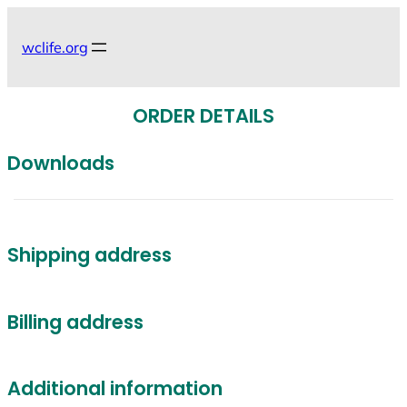
Skip
to
wclife.org
content
ORDER DETAILS
Downloads
Shipping address
Billing address
Additional information