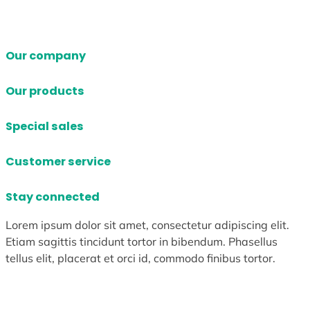
Our company
Our products
Special sales
Customer service
Stay connected
Lorem ipsum dolor sit amet, consectetur adipiscing elit.
Etiam sagittis tincidunt tortor in bibendum. Phasellus
tellus elit, placerat et orci id, commodo finibus tortor.