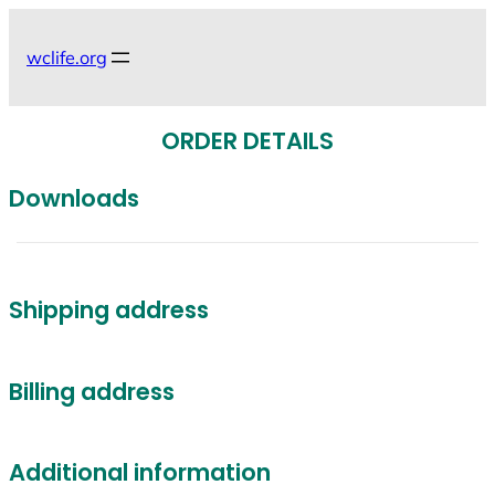
Skip
to
wclife.org
content
ORDER DETAILS
Downloads
Shipping address
Billing address
Additional information