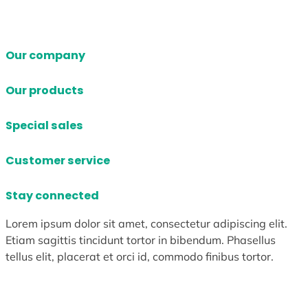
Our company
Our products
Special sales
Customer service
Stay connected
Lorem ipsum dolor sit amet, consectetur adipiscing elit.
Etiam sagittis tincidunt tortor in bibendum. Phasellus
tellus elit, placerat et orci id, commodo finibus tortor.