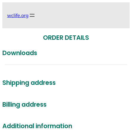
Skip
to
wclife.org
content
ORDER DETAILS
Downloads
Shipping address
Billing address
Additional information