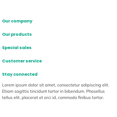
Our company
Our products
Special sales
Customer service
Stay connected
Lorem ipsum dolor sit amet, consectetur adipiscing elit.
Etiam sagittis tincidunt tortor in bibendum. Phasellus
tellus elit, placerat et orci id, commodo finibus tortor.