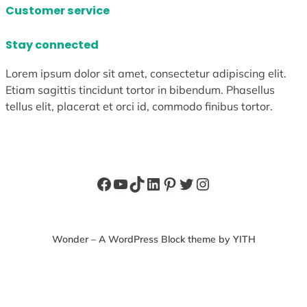
Customer service
Stay connected
Lorem ipsum dolor sit amet, consectetur adipiscing elit.
Etiam sagittis tincidunt tortor in bibendum. Phasellus
tellus elit, placerat et orci id, commodo finibus tortor.
Facebook
YouTube
TikTok
LinkedIn
Pinterest
Twitter
Instagram
Wonder – A WordPress Block theme by YITH