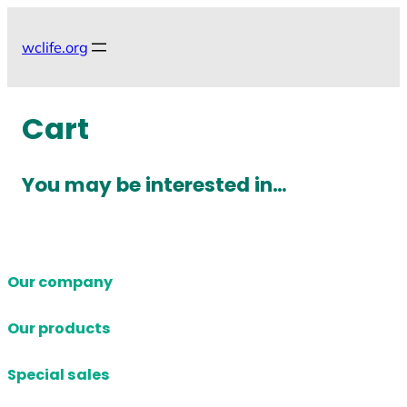
Skip
to
wclife.org
content
Cart
You may be interested in…
Our company
Our products
Special sales