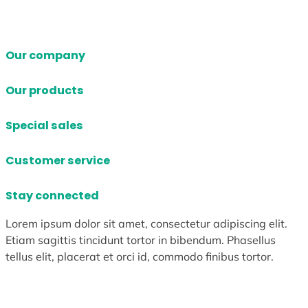
Our company
Our products
Special sales
Customer service
Stay connected
Lorem ipsum dolor sit amet, consectetur adipiscing elit.
Etiam sagittis tincidunt tortor in bibendum. Phasellus
tellus elit, placerat et orci id, commodo finibus tortor.