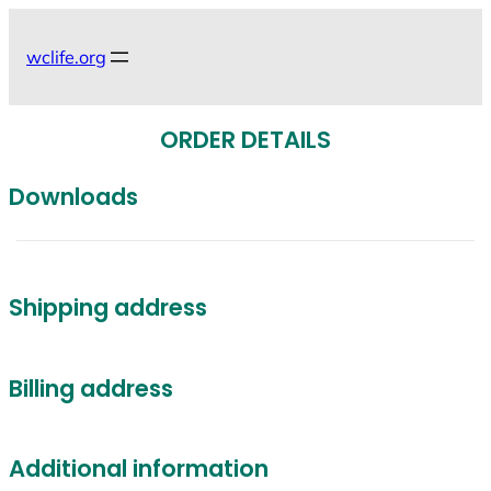
Skip
to
wclife.org
content
ORDER DETAILS
Downloads
Shipping address
Billing address
Additional information