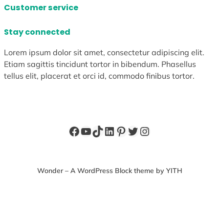
Customer service
Stay connected
Lorem ipsum dolor sit amet, consectetur adipiscing elit.
Etiam sagittis tincidunt tortor in bibendum. Phasellus
tellus elit, placerat et orci id, commodo finibus tortor.
Facebook
YouTube
TikTok
LinkedIn
Pinterest
Twitter
Instagram
Wonder – A WordPress Block theme by YITH