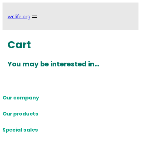
Skip
to
wclife.org
content
Cart
You may be interested in…
Our company
Our products
Special sales