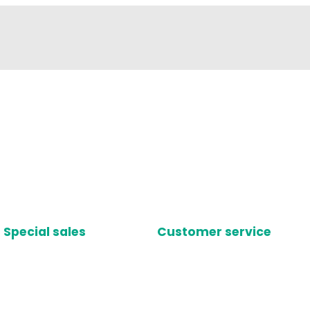
Special sales
Customer service