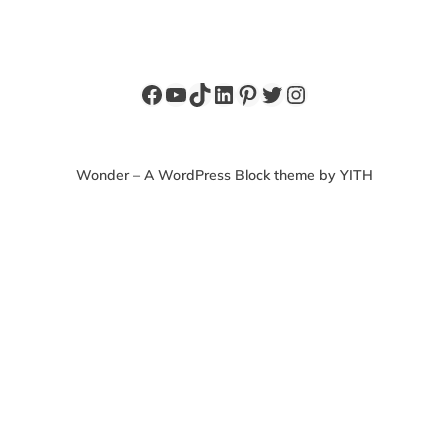
Facebook
YouTube
TikTok
LinkedIn
Pinterest
Twitter
Instagram
Wonder – A WordPress Block theme by YITH