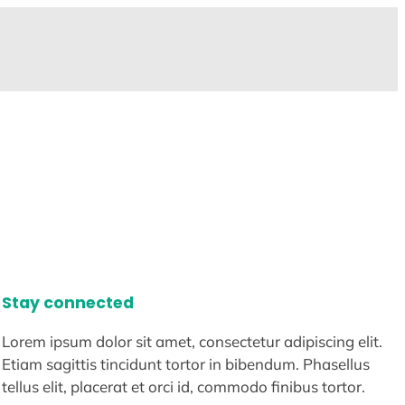
Stay connected
Lorem ipsum dolor sit amet, consectetur adipiscing elit.
Etiam sagittis tincidunt tortor in bibendum. Phasellus
tellus elit, placerat et orci id, commodo finibus tortor.