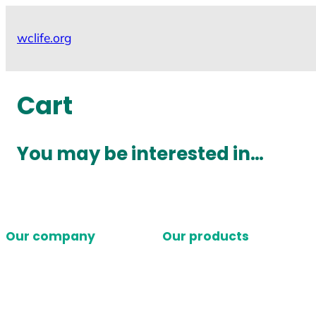
Skip
to
wclife.org
content
Cart
You may be interested in…
Our company
Our products