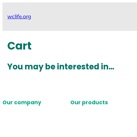
Skip
to
wclife.org
content
Cart
You may be interested in…
Our company
Our products