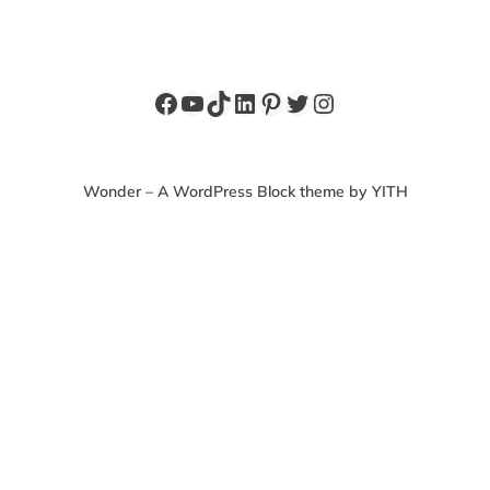
Facebook
YouTube
TikTok
LinkedIn
Pinterest
Twitter
Instagram
Wonder – A WordPress Block theme by YITH