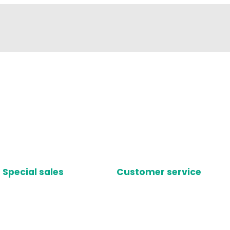
Special sales
Customer service