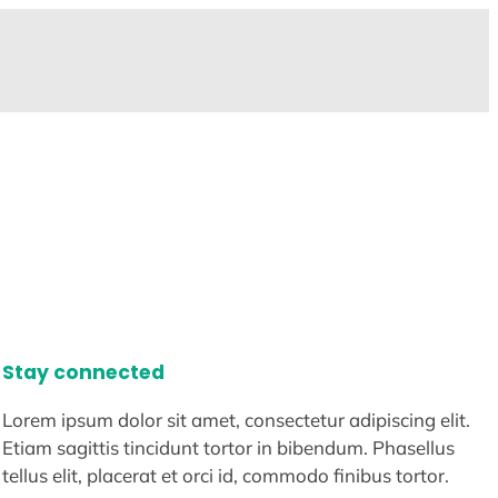
Stay connected
Lorem ipsum dolor sit amet, consectetur adipiscing elit.
Etiam sagittis tincidunt tortor in bibendum. Phasellus
tellus elit, placerat et orci id, commodo finibus tortor.