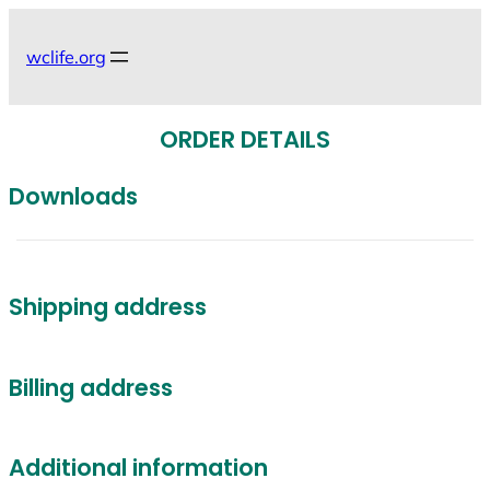
Skip
to
wclife.org
content
ORDER DETAILS
Downloads
Shipping address
Billing address
Additional information