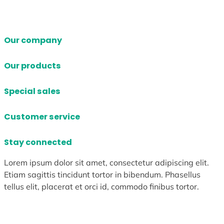
Our company
Our products
Special sales
Customer service
Stay connected
Lorem ipsum dolor sit amet, consectetur adipiscing elit.
Etiam sagittis tincidunt tortor in bibendum. Phasellus
tellus elit, placerat et orci id, commodo finibus tortor.