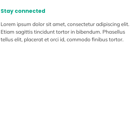
Stay connected
Lorem ipsum dolor sit amet, consectetur adipiscing elit.
Etiam sagittis tincidunt tortor in bibendum. Phasellus
tellus elit, placerat et orci id, commodo finibus tortor.