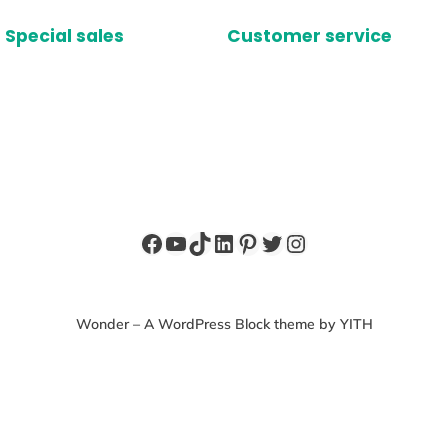
Special sales
Customer service
Facebook
YouTube
TikTok
LinkedIn
Pinterest
Twitter
Instagram
Wonder – A WordPress Block theme by YITH