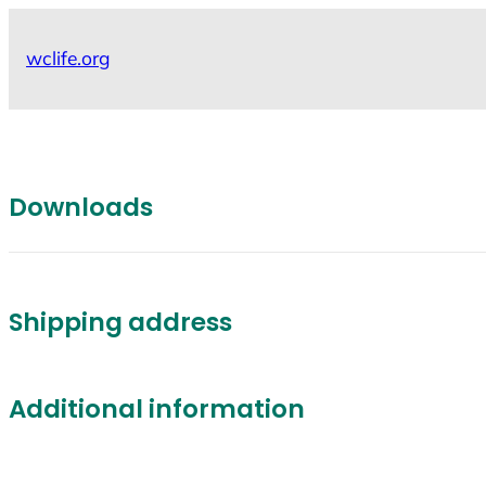
Skip
to
wclife.org
content
Downloads
Shipping address
Additional information