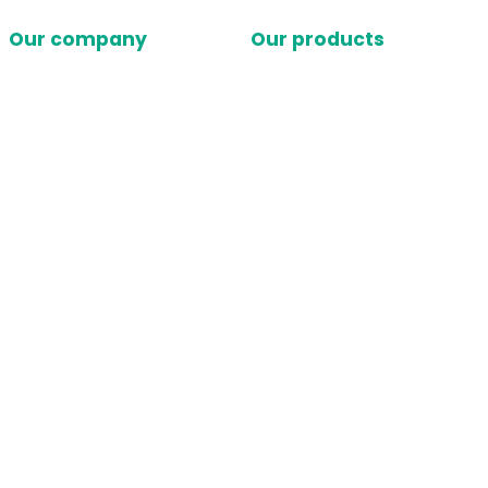
Our company
Our products