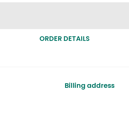
ORDER DETAILS
Billing address