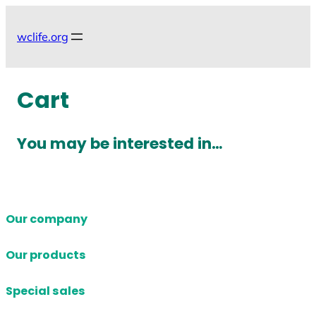
Skip
to
wclife.org
content
Cart
You may be interested in…
Our company
Our products
Special sales