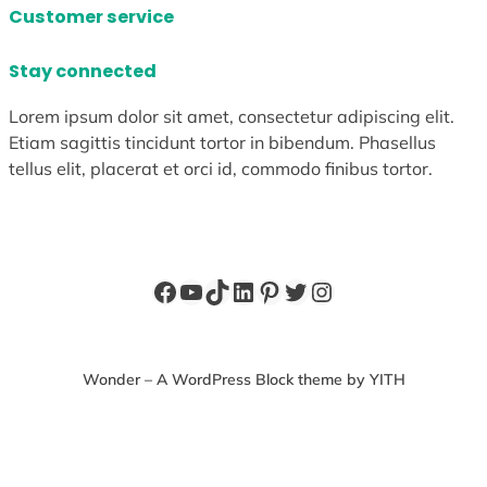
Customer service
Stay connected
Lorem ipsum dolor sit amet, consectetur adipiscing elit.
Etiam sagittis tincidunt tortor in bibendum. Phasellus
tellus elit, placerat et orci id, commodo finibus tortor.
Facebook
YouTube
TikTok
LinkedIn
Pinterest
Twitter
Instagram
Wonder – A WordPress Block theme by YITH