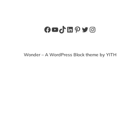
Facebook
YouTube
TikTok
LinkedIn
Pinterest
Twitter
Instagram
Wonder – A WordPress Block theme by YITH