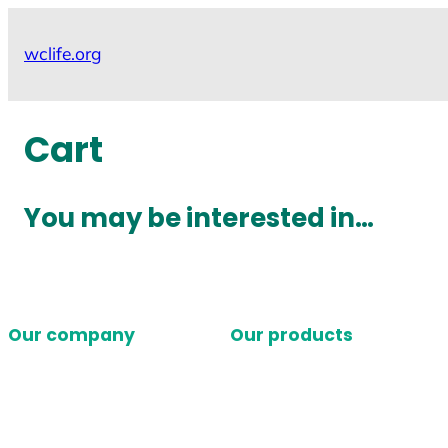
Skip
to
wclife.org
content
Cart
You may be interested in…
Our company
Our products