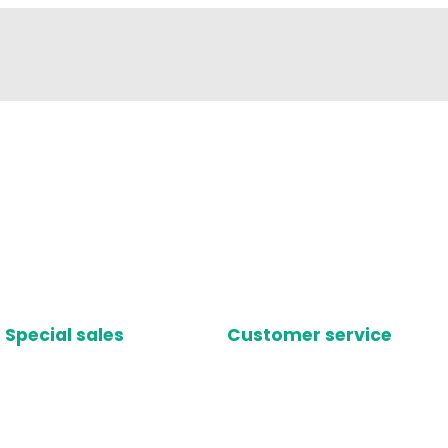
Special sales
Customer service