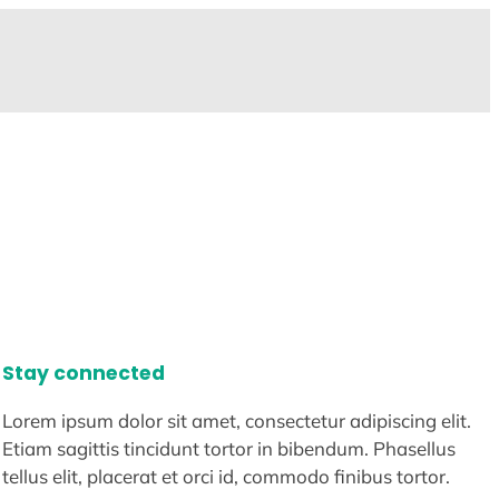
Stay connected
Lorem ipsum dolor sit amet, consectetur adipiscing elit.
Etiam sagittis tincidunt tortor in bibendum. Phasellus
tellus elit, placerat et orci id, commodo finibus tortor.