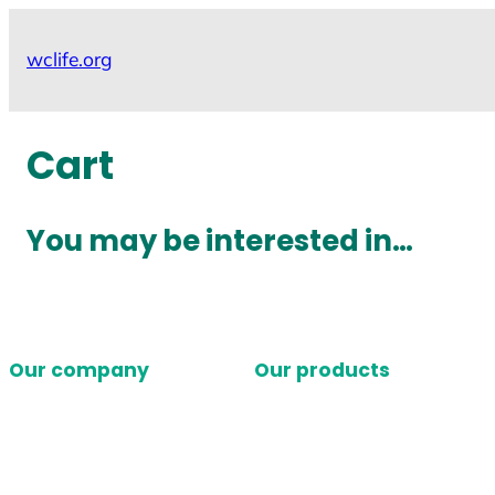
Skip
to
wclife.org
content
Cart
You may be interested in…
Our company
Our products