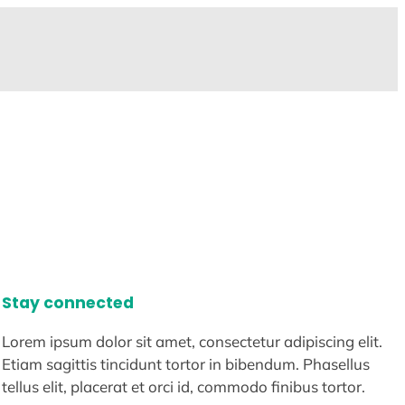
Stay connected
Lorem ipsum dolor sit amet, consectetur adipiscing elit.
Etiam sagittis tincidunt tortor in bibendum. Phasellus
tellus elit, placerat et orci id, commodo finibus tortor.