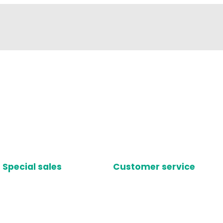
Special sales
Customer service