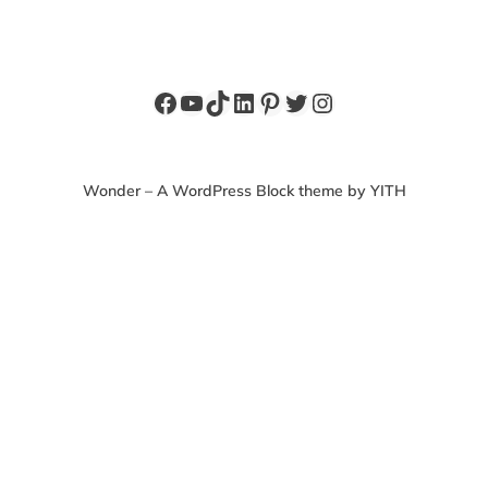
Facebook
YouTube
TikTok
LinkedIn
Pinterest
Twitter
Instagram
Wonder – A WordPress Block theme by YITH