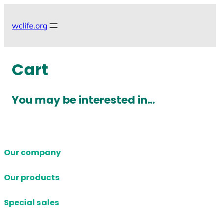
Skip
to
wclife.org
content
Cart
You may be interested in…
Our company
Our products
Special sales