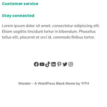
Customer service
Stay connected
Lorem ipsum dolor sit amet, consectetur adipiscing elit.
Etiam sagittis tincidunt tortor in bibendum. Phasellus
tellus elit, placerat et orci id, commodo finibus tortor.
Facebook
YouTube
TikTok
LinkedIn
Pinterest
Twitter
Instagram
Wonder – A WordPress Block theme by YITH