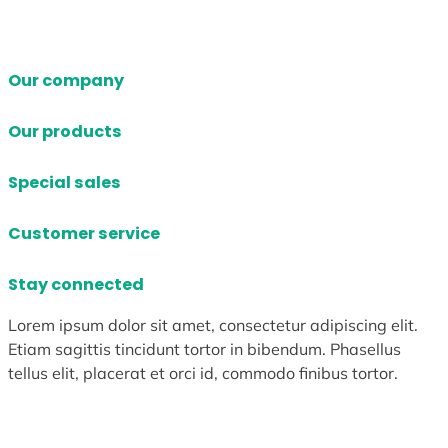
Our company
Our products
Special sales
Customer service
Stay connected
Lorem ipsum dolor sit amet, consectetur adipiscing elit.
Etiam sagittis tincidunt tortor in bibendum. Phasellus
tellus elit, placerat et orci id, commodo finibus tortor.