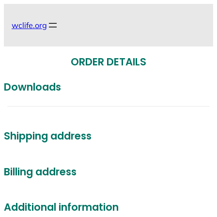
Skip
to
wclife.org
content
ORDER DETAILS
Downloads
Shipping address
Billing address
Additional information