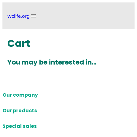
Skip
to
wclife.org
content
Cart
You may be interested in…
Our company
Our products
Special sales