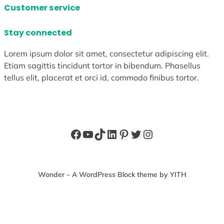
Customer service
Stay connected
Lorem ipsum dolor sit amet, consectetur adipiscing elit.
Etiam sagittis tincidunt tortor in bibendum. Phasellus
tellus elit, placerat et orci id, commodo finibus tortor.
Facebook
YouTube
TikTok
LinkedIn
Pinterest
Twitter
Instagram
Wonder – A WordPress Block theme by YITH