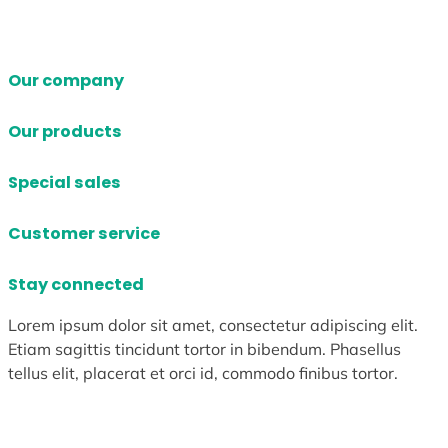
Our company
Our products
Special sales
Customer service
Stay connected
Lorem ipsum dolor sit amet, consectetur adipiscing elit.
Etiam sagittis tincidunt tortor in bibendum. Phasellus
tellus elit, placerat et orci id, commodo finibus tortor.