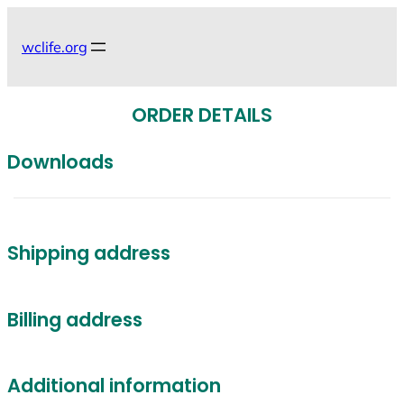
Skip
to
wclife.org
content
ORDER DETAILS
Downloads
Shipping address
Billing address
Additional information