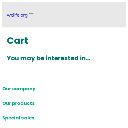
Skip
to
wclife.org
content
Cart
You may be interested in…
Our company
Our products
Special sales