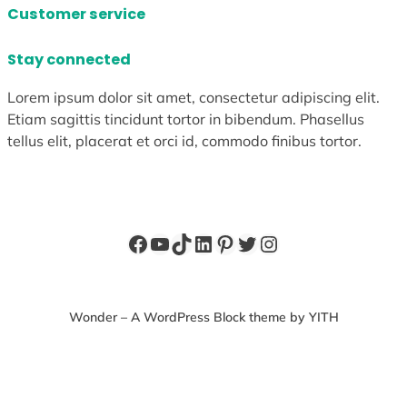
Customer service
Stay connected
Lorem ipsum dolor sit amet, consectetur adipiscing elit.
Etiam sagittis tincidunt tortor in bibendum. Phasellus
tellus elit, placerat et orci id, commodo finibus tortor.
Facebook
YouTube
TikTok
LinkedIn
Pinterest
Twitter
Instagram
Wonder – A WordPress Block theme by YITH