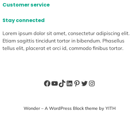
Customer service
Stay connected
Lorem ipsum dolor sit amet, consectetur adipiscing elit.
Etiam sagittis tincidunt tortor in bibendum. Phasellus
tellus elit, placerat et orci id, commodo finibus tortor.
Facebook
YouTube
TikTok
LinkedIn
Pinterest
Twitter
Instagram
Wonder – A WordPress Block theme by YITH