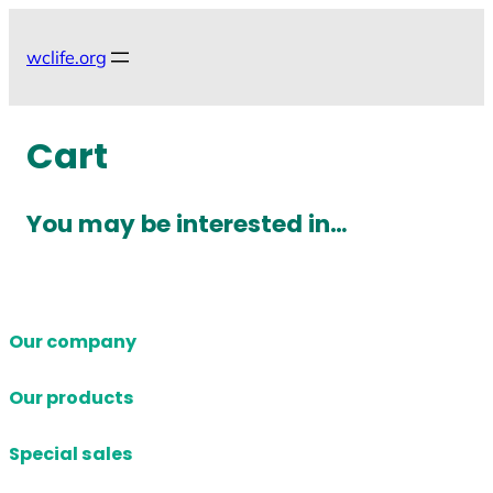
Skip
to
wclife.org
content
Cart
You may be interested in…
Our company
Our products
Special sales