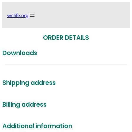
Skip
to
wclife.org
content
ORDER DETAILS
Downloads
Shipping address
Billing address
Additional information