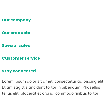
Our company
Our products
Special sales
Customer service
Stay connected
Lorem ipsum dolor sit amet, consectetur adipiscing elit.
Etiam sagittis tincidunt tortor in bibendum. Phasellus
tellus elit, placerat et orci id, commodo finibus tortor.