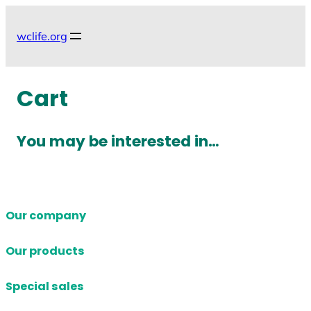
Skip
to
wclife.org
content
Cart
You may be interested in…
Our company
Our products
Special sales