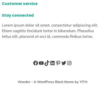
Customer service
Stay connected
Lorem ipsum dolor sit amet, consectetur adipiscing elit.
Etiam sagittis tincidunt tortor in bibendum. Phasellus
tellus elit, placerat et orci id, commodo finibus tortor.
Facebook
YouTube
TikTok
LinkedIn
Pinterest
Twitter
Instagram
Wonder – A WordPress Block theme by YITH