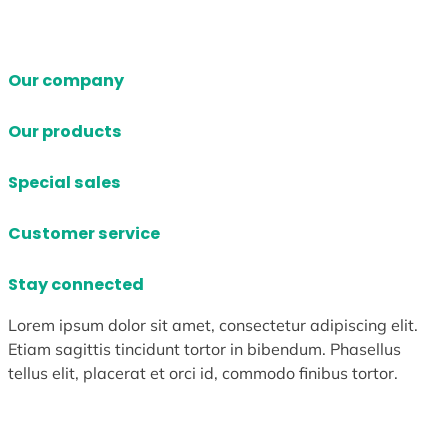
Our company
Our products
Special sales
Customer service
Stay connected
Lorem ipsum dolor sit amet, consectetur adipiscing elit.
Etiam sagittis tincidunt tortor in bibendum. Phasellus
tellus elit, placerat et orci id, commodo finibus tortor.