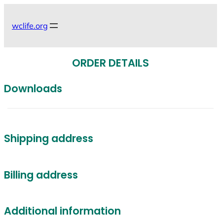
Skip
to
wclife.org
content
ORDER DETAILS
Downloads
Shipping address
Billing address
Additional information