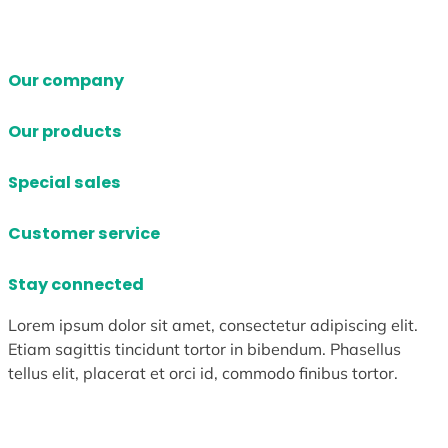
Our company
Our products
Special sales
Customer service
Stay connected
Lorem ipsum dolor sit amet, consectetur adipiscing elit.
Etiam sagittis tincidunt tortor in bibendum. Phasellus
tellus elit, placerat et orci id, commodo finibus tortor.