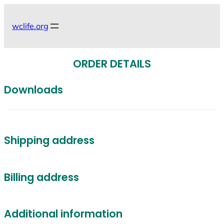
Skip
to
wclife.org
content
ORDER DETAILS
Downloads
Shipping address
Billing address
Additional information