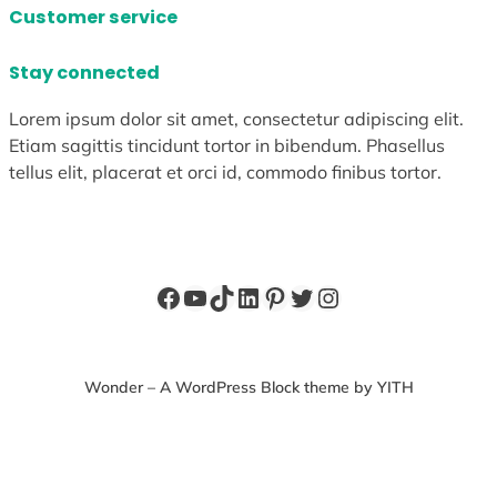
Customer service
Stay connected
Lorem ipsum dolor sit amet, consectetur adipiscing elit.
Etiam sagittis tincidunt tortor in bibendum. Phasellus
tellus elit, placerat et orci id, commodo finibus tortor.
Facebook
YouTube
TikTok
LinkedIn
Pinterest
Twitter
Instagram
Wonder – A WordPress Block theme by YITH