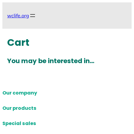
Skip
to
wclife.org
content
Cart
You may be interested in…
Our company
Our products
Special sales