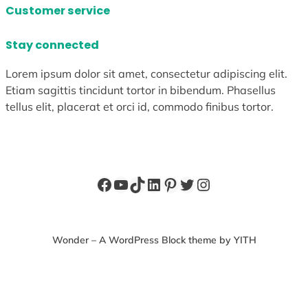
Customer service
Stay connected
Lorem ipsum dolor sit amet, consectetur adipiscing elit.
Etiam sagittis tincidunt tortor in bibendum. Phasellus
tellus elit, placerat et orci id, commodo finibus tortor.
Facebook
YouTube
TikTok
LinkedIn
Pinterest
Twitter
Instagram
Wonder – A WordPress Block theme by YITH