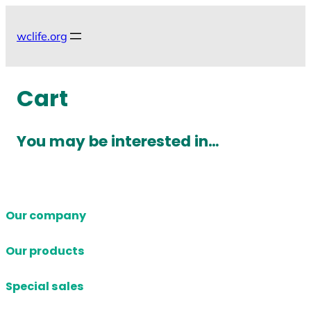
Skip
to
wclife.org
content
Cart
You may be interested in…
Our company
Our products
Special sales