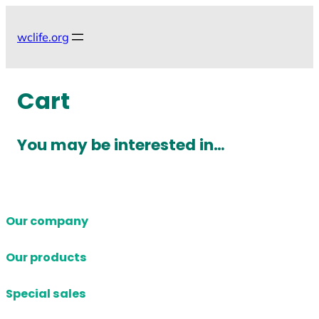
Skip
to
wclife.org
content
Cart
You may be interested in…
Our company
Our products
Special sales