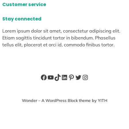
Customer service
Stay connected
Lorem ipsum dolor sit amet, consectetur adipiscing elit.
Etiam sagittis tincidunt tortor in bibendum. Phasellus
tellus elit, placerat et orci id, commodo finibus tortor.
Facebook
YouTube
TikTok
LinkedIn
Pinterest
Twitter
Instagram
Wonder – A WordPress Block theme by YITH