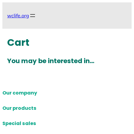
Skip
to
wclife.org
content
Cart
You may be interested in…
Our company
Our products
Special sales