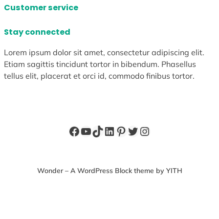
Customer service
Stay connected
Lorem ipsum dolor sit amet, consectetur adipiscing elit.
Etiam sagittis tincidunt tortor in bibendum. Phasellus
tellus elit, placerat et orci id, commodo finibus tortor.
Facebook
YouTube
TikTok
LinkedIn
Pinterest
Twitter
Instagram
Wonder – A WordPress Block theme by YITH