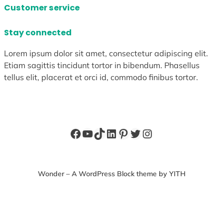
Customer service
Stay connected
Lorem ipsum dolor sit amet, consectetur adipiscing elit.
Etiam sagittis tincidunt tortor in bibendum. Phasellus
tellus elit, placerat et orci id, commodo finibus tortor.
Facebook
YouTube
TikTok
LinkedIn
Pinterest
Twitter
Instagram
Wonder – A WordPress Block theme by YITH