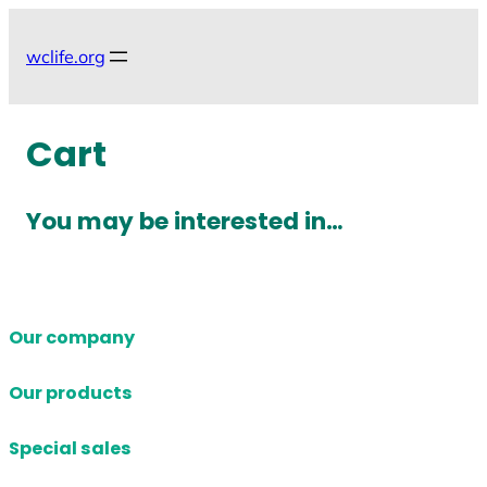
Skip
to
wclife.org
content
Cart
You may be interested in…
Our company
Our products
Special sales