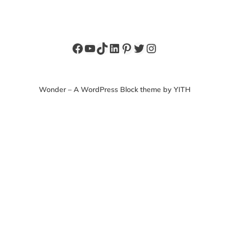
Facebook
YouTube
TikTok
LinkedIn
Pinterest
Twitter
Instagram
Wonder – A WordPress Block theme by YITH