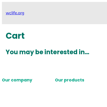
Skip
to
wclife.org
content
Cart
You may be interested in…
Our company
Our products