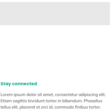
Stay connected
Lorem ipsum dolor sit amet, consectetur adipiscing elit.
Etiam sagittis tincidunt tortor in bibendum. Phasellus
tellus elit, placerat et orci id, commodo finibus tortor.