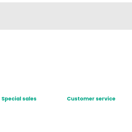
Special sales
Customer service