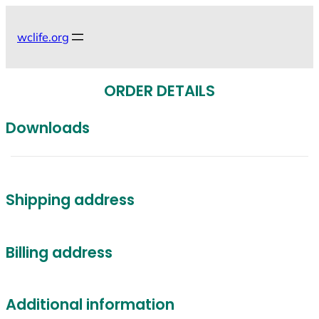
Skip
to
wclife.org
content
ORDER DETAILS
Downloads
Shipping address
Billing address
Additional information