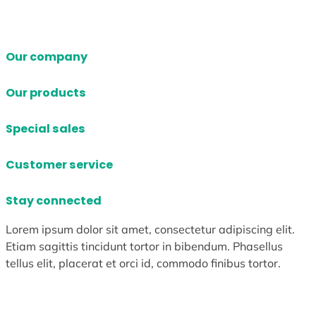
Our company
Our products
Special sales
Customer service
Stay connected
Lorem ipsum dolor sit amet, consectetur adipiscing elit.
Etiam sagittis tincidunt tortor in bibendum. Phasellus
tellus elit, placerat et orci id, commodo finibus tortor.