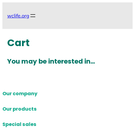
Skip
to
wclife.org
content
Cart
You may be interested in…
Our company
Our products
Special sales