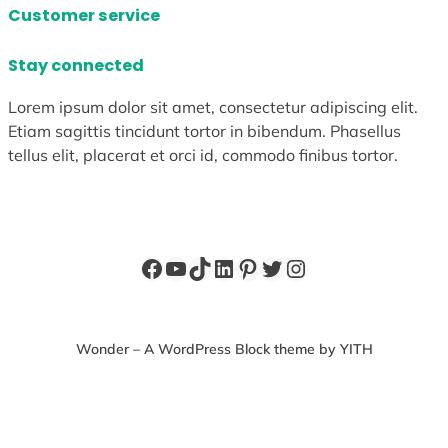
Customer service
Stay connected
Lorem ipsum dolor sit amet, consectetur adipiscing elit.
Etiam sagittis tincidunt tortor in bibendum. Phasellus
tellus elit, placerat et orci id, commodo finibus tortor.
Facebook
YouTube
TikTok
LinkedIn
Pinterest
Twitter
Instagram
Wonder – A WordPress Block theme by YITH