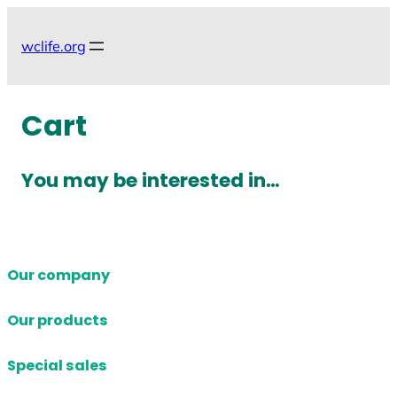
Skip
to
wclife.org
content
Cart
You may be interested in…
Our company
Our products
Special sales