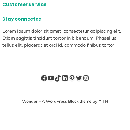
Customer service
Stay connected
Lorem ipsum dolor sit amet, consectetur adipiscing elit.
Etiam sagittis tincidunt tortor in bibendum. Phasellus
tellus elit, placerat et orci id, commodo finibus tortor.
Facebook
YouTube
TikTok
LinkedIn
Pinterest
Twitter
Instagram
Wonder – A WordPress Block theme by YITH