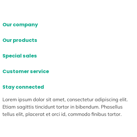
Our company
Our products
Special sales
Customer service
Stay connected
Lorem ipsum dolor sit amet, consectetur adipiscing elit.
Etiam sagittis tincidunt tortor in bibendum. Phasellus
tellus elit, placerat et orci id, commodo finibus tortor.