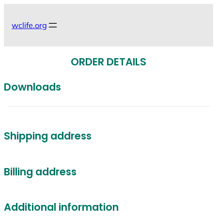
Skip
to
wclife.org
content
ORDER DETAILS
Downloads
Shipping address
Billing address
Additional information