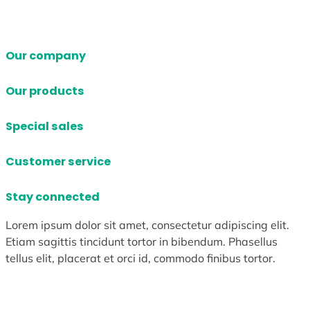
Our company
Our products
Special sales
Customer service
Stay connected
Lorem ipsum dolor sit amet, consectetur adipiscing elit.
Etiam sagittis tincidunt tortor in bibendum. Phasellus
tellus elit, placerat et orci id, commodo finibus tortor.