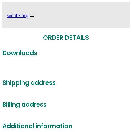
Skip
to
wclife.org
content
ORDER DETAILS
Downloads
Shipping address
Billing address
Additional information