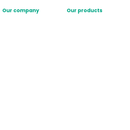
Our company
Our products