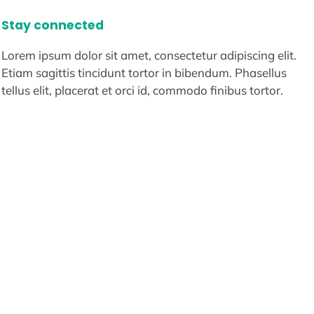
Stay connected
Lorem ipsum dolor sit amet, consectetur adipiscing elit.
Etiam sagittis tincidunt tortor in bibendum. Phasellus
tellus elit, placerat et orci id, commodo finibus tortor.