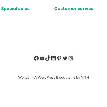
Special sales
Customer service
Facebook
YouTube
TikTok
LinkedIn
Pinterest
Twitter
Instagram
Wonder – A WordPress Block theme by YITH