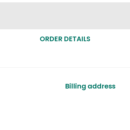
ORDER DETAILS
Billing address