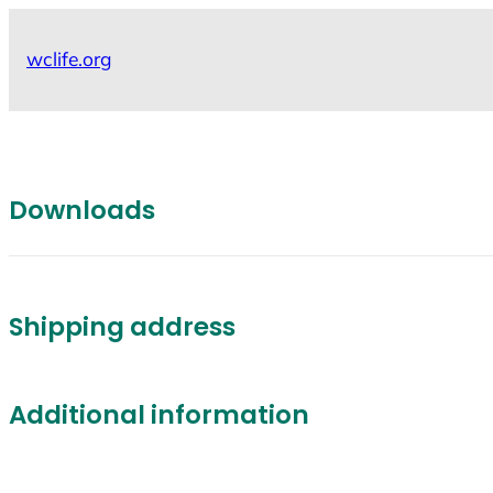
Skip
to
wclife.org
content
Downloads
Shipping address
Additional information