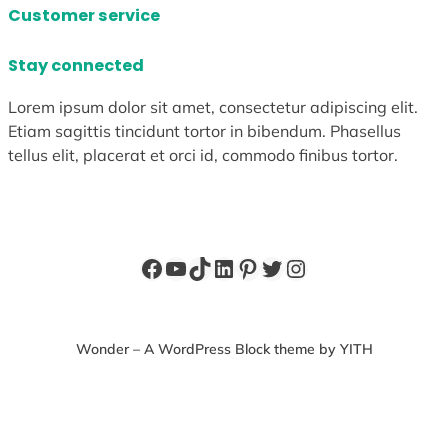
Customer service
Stay connected
Lorem ipsum dolor sit amet, consectetur adipiscing elit.
Etiam sagittis tincidunt tortor in bibendum. Phasellus
tellus elit, placerat et orci id, commodo finibus tortor.
Facebook
YouTube
TikTok
LinkedIn
Pinterest
Twitter
Instagram
Wonder – A WordPress Block theme by YITH