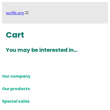
Skip
to
wclife.org
content
Cart
You may be interested in…
Our company
Our products
Special sales