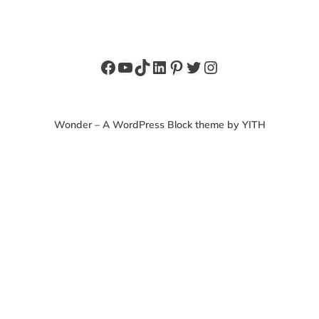
Facebook
YouTube
TikTok
LinkedIn
Pinterest
Twitter
Instagram
Wonder – A WordPress Block theme by YITH