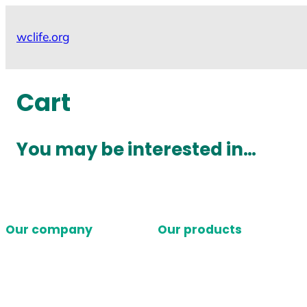
Skip
to
wclife.org
content
Cart
You may be interested in…
Our company
Our products