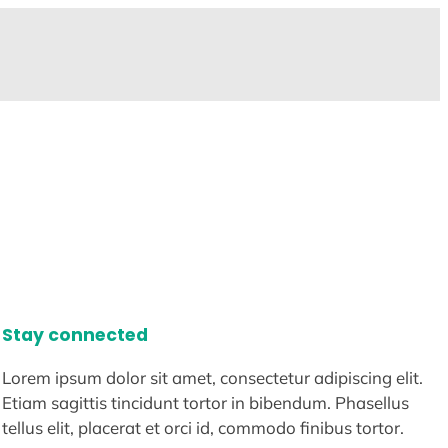
Stay connected
Lorem ipsum dolor sit amet, consectetur adipiscing elit.
Etiam sagittis tincidunt tortor in bibendum. Phasellus
tellus elit, placerat et orci id, commodo finibus tortor.