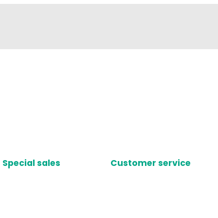
Special sales
Customer service