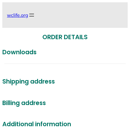
Skip
to
wclife.org
content
ORDER DETAILS
Downloads
Shipping address
Billing address
Additional information