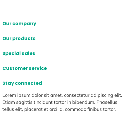
Our company
Our products
Special sales
Customer service
Stay connected
Lorem ipsum dolor sit amet, consectetur adipiscing elit.
Etiam sagittis tincidunt tortor in bibendum. Phasellus
tellus elit, placerat et orci id, commodo finibus tortor.