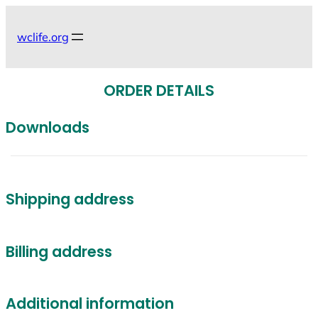
Skip
to
wclife.org
content
ORDER DETAILS
Downloads
Shipping address
Billing address
Additional information