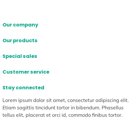
Our company
Our products
Special sales
Customer service
Stay connected
Lorem ipsum dolor sit amet, consectetur adipiscing elit.
Etiam sagittis tincidunt tortor in bibendum. Phasellus
tellus elit, placerat et orci id, commodo finibus tortor.