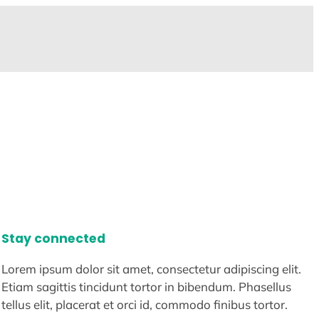
Stay connected
Lorem ipsum dolor sit amet, consectetur adipiscing elit.
Etiam sagittis tincidunt tortor in bibendum. Phasellus
tellus elit, placerat et orci id, commodo finibus tortor.