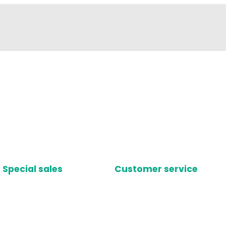
Special sales
Customer service