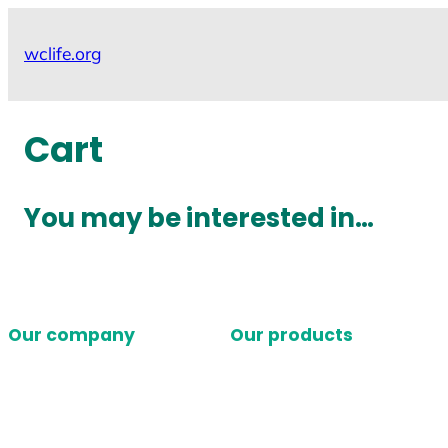
Skip
to
wclife.org
content
Cart
You may be interested in…
Our company
Our products