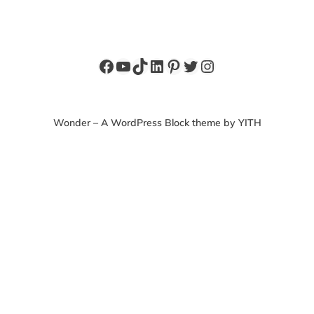
Facebook
YouTube
TikTok
LinkedIn
Pinterest
Twitter
Instagram
Wonder – A WordPress Block theme by YITH